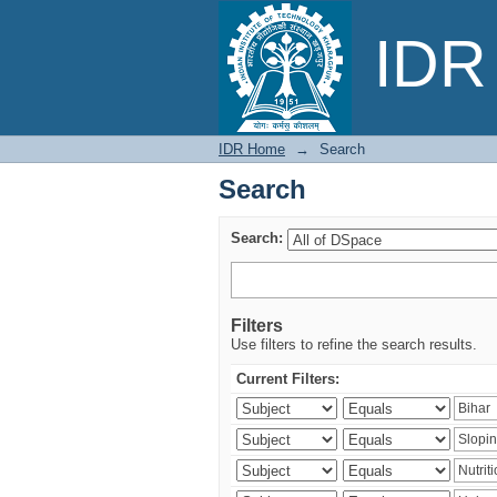
Search
IDR 
IDR Home
→
Search
Search
Search:
Filters
Use filters to refine the search results.
Current Filters: