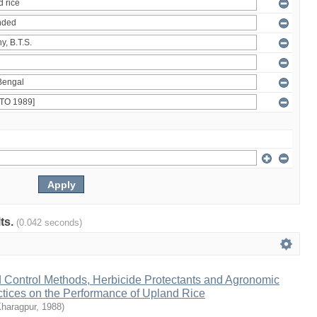
lts.
(0.042 seconds)
d Control Methods, Herbicide Protectants and Agronomic
ices on the Performance of Upland Rice
Kharagpur
,
1988
)