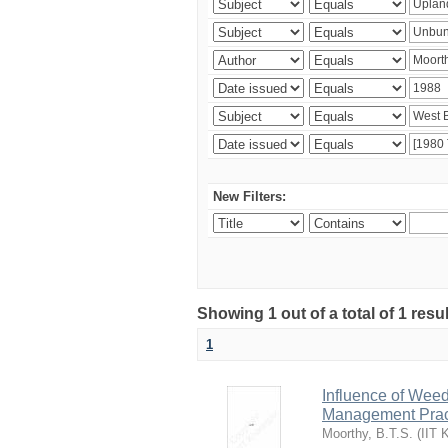
New Filters:
Showing 1 out of a total of 1 resu
1
Influence of Wee
Management Pract
Moorthy, B.T.S.
(
IIT 