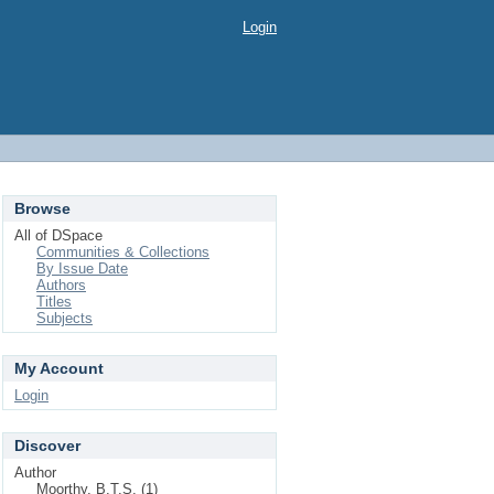
Login
Browse
All of DSpace
Communities & Collections
By Issue Date
Authors
Titles
Subjects
My Account
Login
Discover
Author
Moorthy, B.T.S. (1)