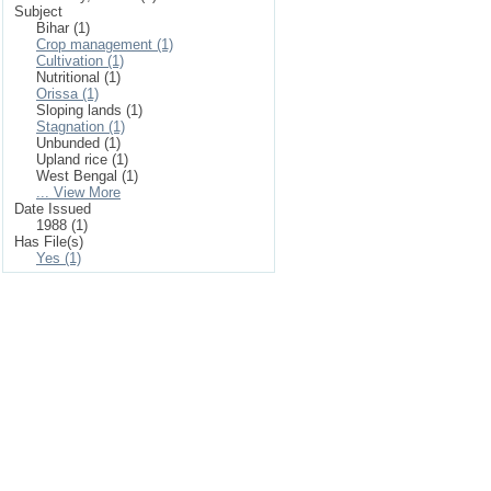
Subject
Bihar (1)
Crop management (1)
Cultivation (1)
Nutritional (1)
Orissa (1)
Sloping lands (1)
Stagnation (1)
Unbunded (1)
Upland rice (1)
West Bengal (1)
... View More
Date Issued
1988 (1)
Has File(s)
Yes (1)