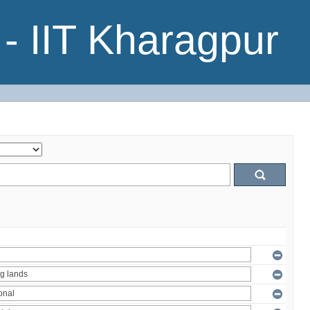
- IIT Kharagpur