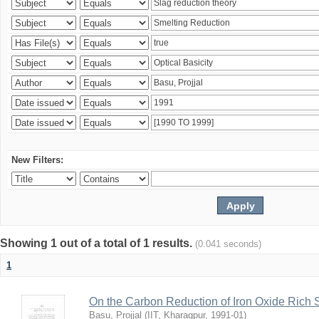
New Filters:
Showing 1 out of a total of 1 results.
(0.041 seconds)
1
On the Carbon Reduction of Iron Oxide Rich 
Basu, Projjal
(
IIT, Kharagpur
,
1991-01
)