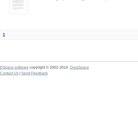
1
DSpace software
copyright © 2002-2016
DuraSpace
Contact Us
|
Send Feedback