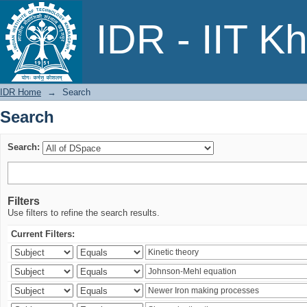
Search
IDR - IIT K
IDR Home
→
Search
Search
Search:
Filters
Use filters to refine the search results.
Current Filters: