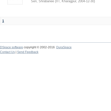
Sen, Shrabanee
(
IIT, Kharagpur
,
2004-12-30
)
1
DSpace software
copyright © 2002-2016
DuraSpace
Contact Us
|
Send Feedback