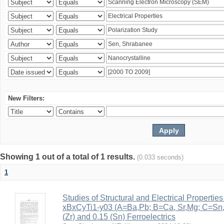
New Filters:
Showing 1 out of a total of 1 results.
(0.033 seconds)
1
Studies of Structural and Electrical Properties
xBxCyTi1-y03 (A=Ba,Pb; B=Ca, Sr,Mg; C=Sn, Z
(Zr) and 0.15 (Sn) Ferroelectrics