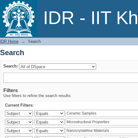
Search
IDR - IIT K
IDR Home
→
Search
Search
Search:
Filters
Use filters to refine the search results.
Current Filters: