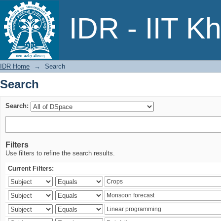
Search
IDR - IIT K
IDR Home
→
Search
Search
Search:
Filters
Use filters to refine the search results.
Current Filters: