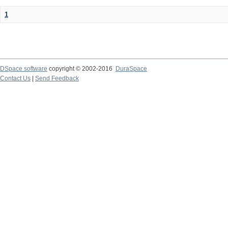
1
DSpace software
copyright © 2002-2016
DuraSpace
Contact Us
|
Send Feedback