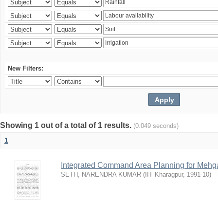
New Filters:
Showing 1 out of a total of 1 results.
(0.049 seconds)
1
Integrated Command Area Planning for Mehgaw
SETH, NARENDRA KUMAR
(
IIT Kharagpur
,
1991-10
)