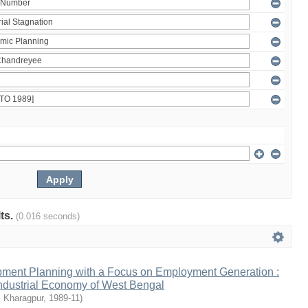
lts.
(0.016 seconds)
ment Planning with a Focus on Employment Generation :
Industrial Economy of West Bengal
, Kharagpur
,
1989-11
)