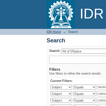
Search
IDR 
IDR Home
→
Search
Search
Search:
Filters
Use filters to refine the search results.
Current Filters: