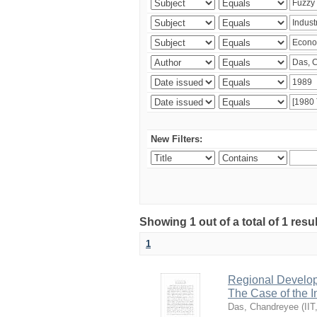
New Filters:
Showing 1 out of a total of 1 resu
1
Regional Develop
The Case of the 
Das, Chandreyee
(
IIT