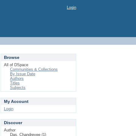
Login
Browse
All of DSpace
Communities & Collections
By Issue Date
Authors
Titles
Subjects
My Account
Login
Discover
Author
Das, Chandreyee (1)