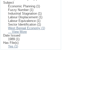
Subject
Economic Planning (1)
Fuzzy Number (1)
Industrial Stagnation (1)
Labour Displacement (1)
Labour Equivalence (1)
Sector Identification (1)
West Bengal Economy (1)
... View More
Date Issued
1989 (1)
Has File(s)
Yes (1)