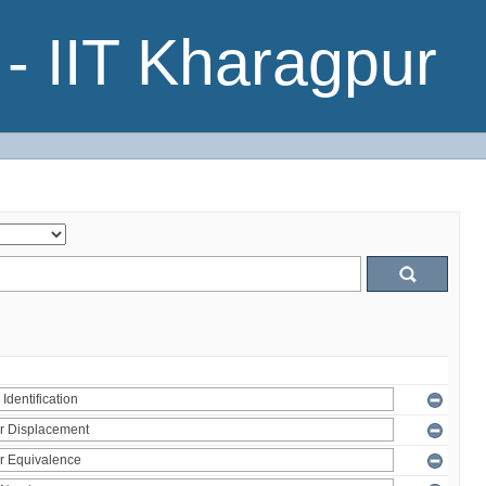
- IIT Kharagpur