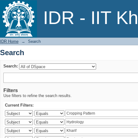
Search
IDR - IIT K
IDR Home
→
Search
Search
Search:
Filters
Use filters to refine the search results.
Current Filters: