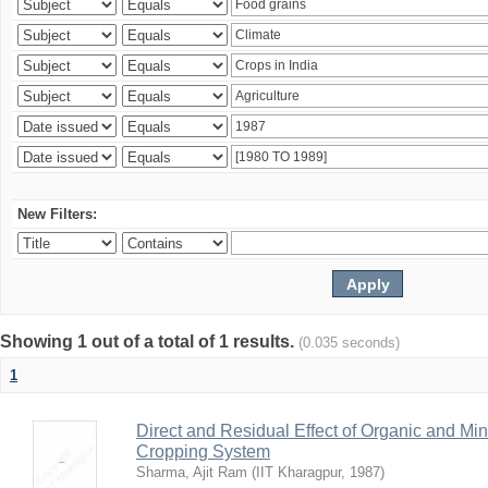
New Filters:
Showing 1 out of a total of 1 results.
(0.035 seconds)
1
Direct and Residual Effect of Organic and Min
Cropping System
Sharma, Ajit Ram
(
IIT Kharagpur
,
1987
)