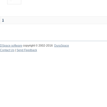
1
DSpace software
copyright © 2002-2016
DuraSpace
Contact Us
|
Send Feedback