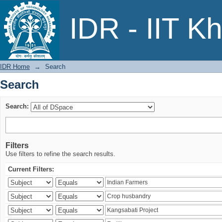
Search
IDR - IIT K
IDR Home
→
Search
Search
Search:
Filters
Use filters to refine the search results.
Current Filters: