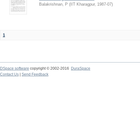
Balakrishnan, P
(
IIT Kharagpur
,
1987-07
)
1
DSpace software
copyright © 2002-2016
DuraSpace
Contact Us
|
Send Feedback