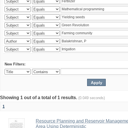
New Filters:
Showing 1 out of a total of 1 results.
(0.049 seconds)
1
Resource Planning and Reservoir Managem
Area Using Deterministic