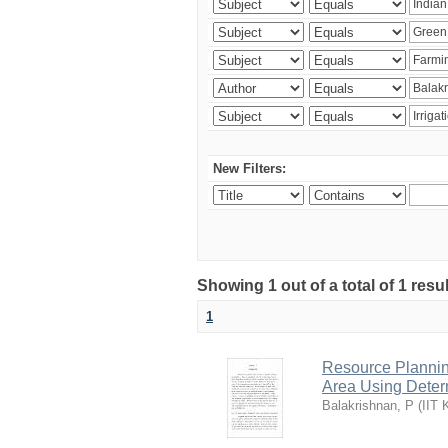
New Filters:
Showing 1 out of a total of 1 resu
1
Resource Planni
Area Using Determ
Balakrishnan, P
(
IIT 