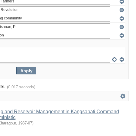
lts.
(0.017 seconds)
ng and Reservoir Management in Kangsabati Command
inistic
Kharagpur
,
1987-07
)