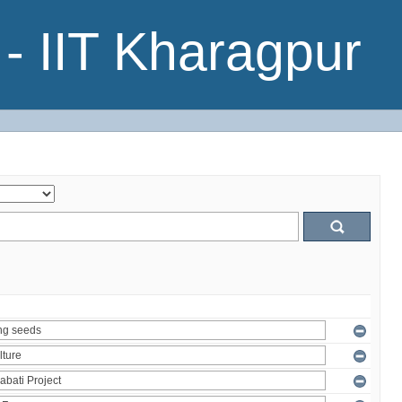
- IIT Kharagpur