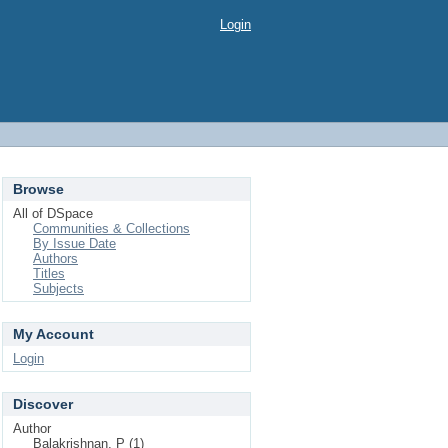
Login
Browse
All of DSpace
Communities & Collections
By Issue Date
Authors
Titles
Subjects
My Account
Login
Discover
Author
Balakrishnan, P (1)