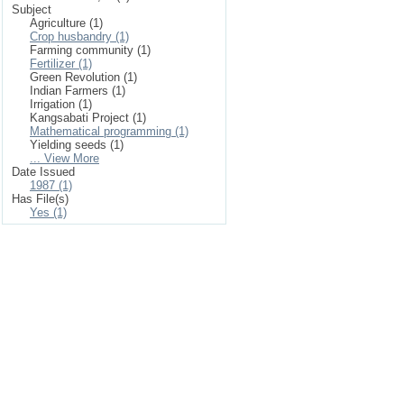
Subject
Agriculture (1)
Crop husbandry (1)
Farming community (1)
Fertilizer (1)
Green Revolution (1)
Indian Farmers (1)
Irrigation (1)
Kangsabati Project (1)
Mathematical programming (1)
Yielding seeds (1)
... View More
Date Issued
1987 (1)
Has File(s)
Yes (1)