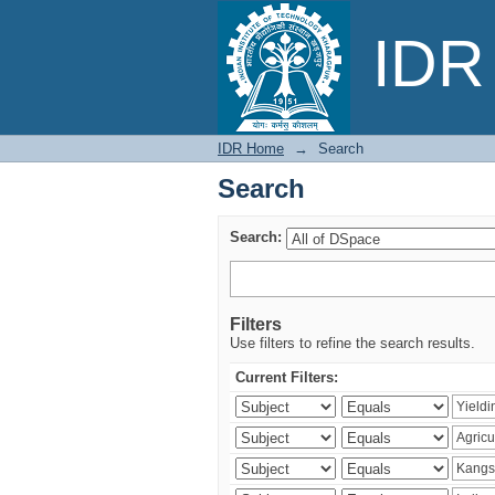
Search
IDR 
IDR Home
→
Search
Search
Search:
Filters
Use filters to refine the search results.
Current Filters: