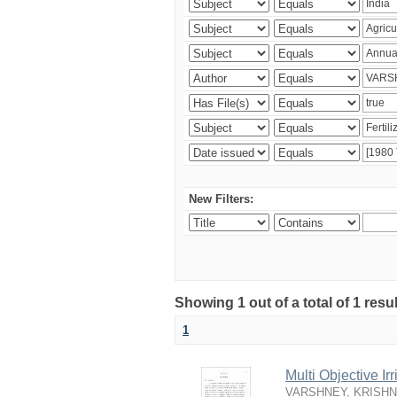
New Filters:
Showing 1 out of a total of 1 resu
1
Multi Objective I
VARSHNEY, KRISH