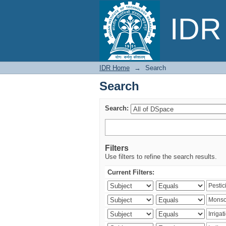
Search
IDR 
IDR Home
→
Search
Search
Search:
Filters
Use filters to refine the search results.
Current Filters: