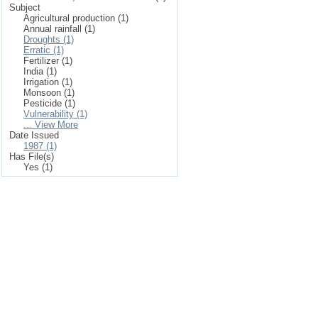
Subject
Agricultural production (1)
Annual rainfall (1)
Droughts (1)
Erratic (1)
Fertilizer (1)
India (1)
Irrigation (1)
Monsoon (1)
Pesticide (1)
Vulnerability (1)
... View More
Date Issued
1987 (1)
Has File(s)
Yes (1)