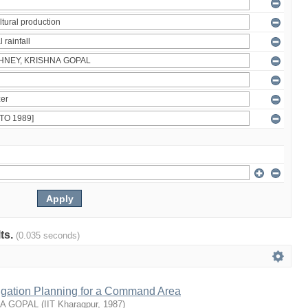
lts.
(0.035 seconds)
rrigation Planning for a Command Area
NA GOPAL
(
IIT Kharagpur
,
1987
)