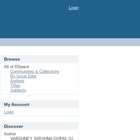
Login
Browse
All of DSpace
Communities & Collections
By Issue Date
Authors
Titles
Subjects
My Account
Login
Discover
Author
VARSHNEY, KRISHNA GOPAL (1)