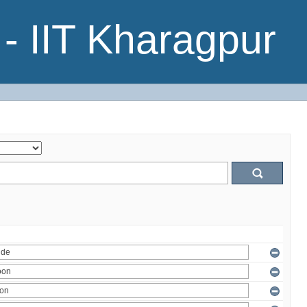
- IIT Kharagpur