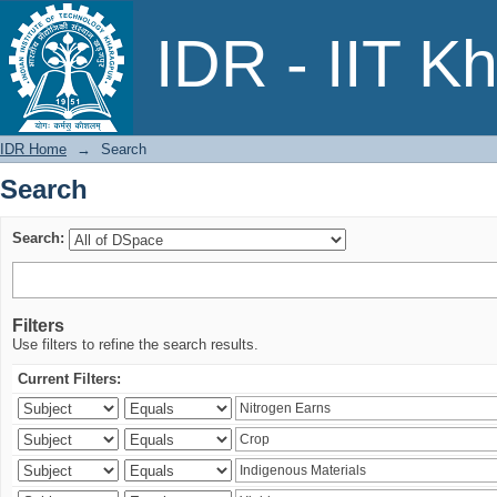
Search
IDR - IIT K
IDR Home
→
Search
Search
Search:
Filters
Use filters to refine the search results.
Current Filters: