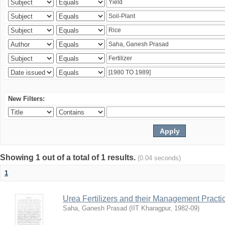
New Filters:
Showing 1 out of a total of 1 results.
(0.04 seconds)
1
Urea Fertilizers and their Management Practi
Saha, Ganesh Prasad
(
IIT Kharagpur
,
1982-09
)