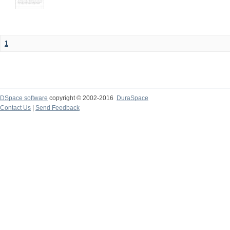
1
DSpace software
copyright © 2002-2016
DuraSpace
Contact Us
|
Send Feedback