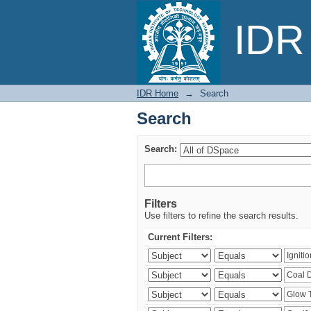
Search
IDR 
IDR Home
→
Search
Search
Search:
Filters
Use filters to refine the search results.
Current Filters: