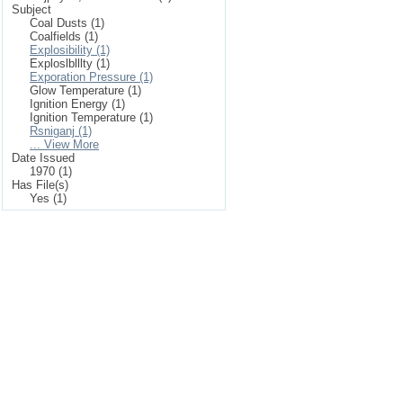
Subject
Coal Dusts (1)
Coalfields (1)
Explosibility (1)
Exploslblllty (1)
Exporation Pressure (1)
Glow Temperature (1)
Ignition Energy (1)
Ignition Temperature (1)
Rsniganj (1)
... View More
Date Issued
1970 (1)
Has File(s)
Yes (1)