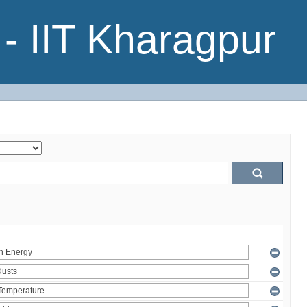
- IIT Kharagpur