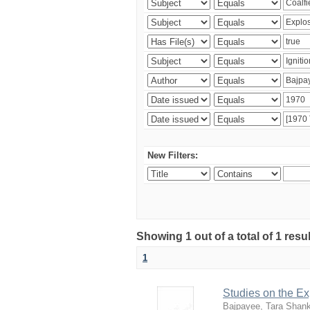
New Filters:
Showing 1 out of a total of 1 resu
1
Studies on the Ex
Bajpayee, Tara Shan