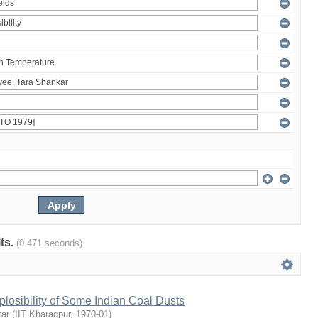
lts.
(0.471 seconds)
plosibility of Some Indian Coal Dusts
kar
(
IIT Kharagpur
,
1970-01
)