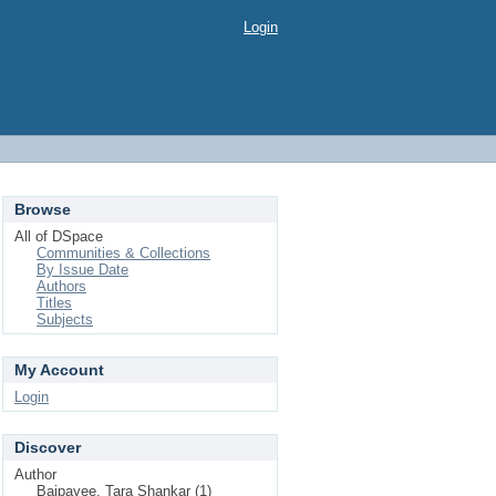
Login
Browse
All of DSpace
Communities & Collections
By Issue Date
Authors
Titles
Subjects
My Account
Login
Discover
Author
Bajpayee, Tara Shankar (1)