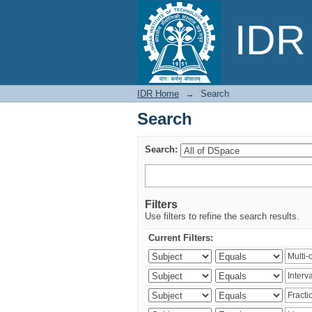
Search
IDR 
IDR Home
→
Search
Search
Search:
Filters
Use filters to refine the search results.
Current Filters: