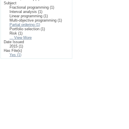
Subject
Fractional programming (1)
Interval analysis (1)
Linear programming (1)
Multi-objective programming (1)
Partial ordering (1)
Portfolio selection (1)
Risk (1)
... View More
Date Issued
2015 (1)
Has File(s)
Yes (1)