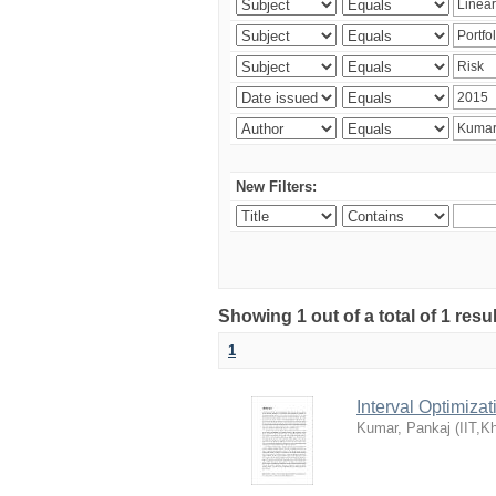
New Filters:
Showing 1 out of a total of 1 resu
1
Interval Optimiza
Kumar, Pankaj
(
IIT,K