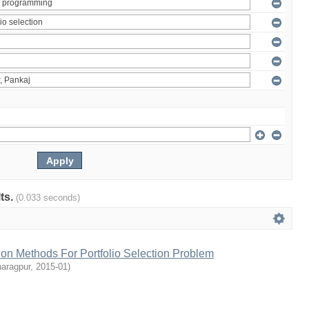
lts.
(0.033 seconds)
tion Methods For Portfolio Selection Problem
haragpur
,
2015-01
)