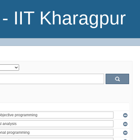
- IIT Kharagpur