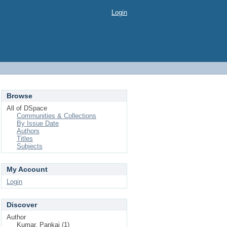
Login
Browse
All of DSpace
Communities & Collections
By Issue Date
Authors
Titles
Subjects
My Account
Login
Discover
Author
Kumar, Pankaj (1)