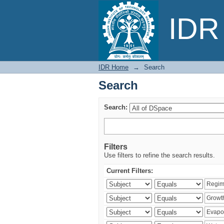
Search
IDR 
IDR Home
→
Search
Search
Search:
Filters
Use filters to refine the search results.
Current Filters: