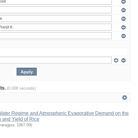
lts.
(0.008 seconds)
l Water Regime and Atmospheric Evaporative Demand on the
 and Yield of Rice
haragpur
,
1967-09
)