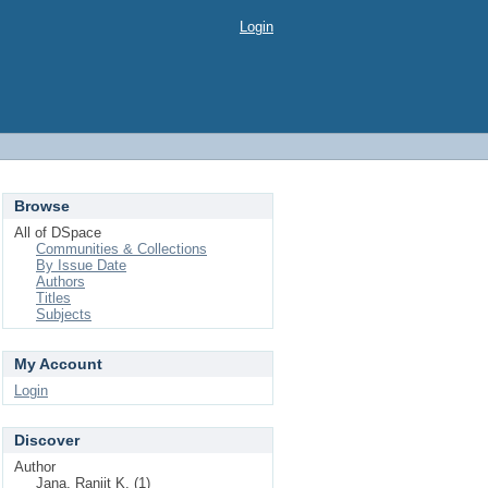
Login
Browse
All of DSpace
Communities & Collections
By Issue Date
Authors
Titles
Subjects
My Account
Login
Discover
Author
Jana, Ranjit K. (1)