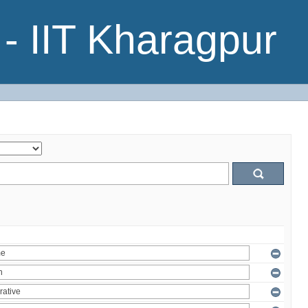
- IIT Kharagpur