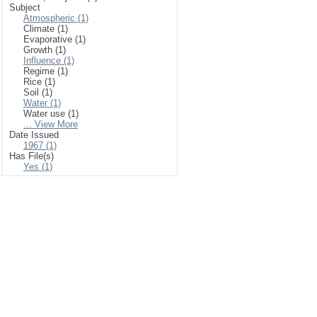
Subject
Atmospheric (1)
Climate (1)
Evaporative (1)
Growth (1)
Influence (1)
Regime (1)
Rice (1)
Soil (1)
Water (1)
Water use (1)
... View More
Date Issued
1967 (1)
Has File(s)
Yes (1)