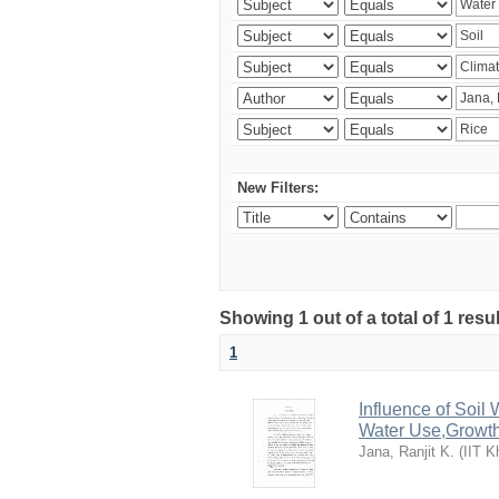
New Filters:
Showing 1 out of a total of 1 resu
1
Influence of Soi
Water Use,Growth
Jana, Ranjit K.
(
IIT K