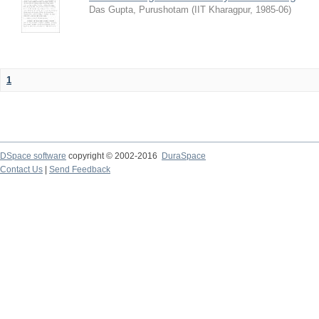
Das Gupta, Purushotam
(
IIT Kharagpur
,
1985-06
)
1
DSpace software
copyright © 2002-2016
DuraSpace
Contact Us
|
Send Feedback