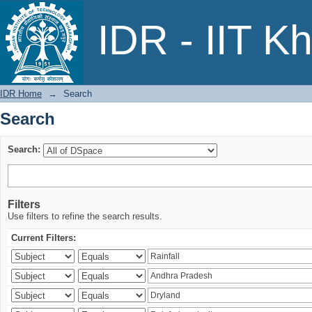
Search
IDR - IIT K
IDR Home
→
Search
Search
Search:
Filters
Use filters to refine the search results.
Current Filters: