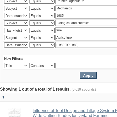
New Filters:
Showing 1 out of a total of 1 results.
(0.019 seconds)
1
Influence of Tool Design and Tillage System
Wide Cutting Blades for Dryland Farming