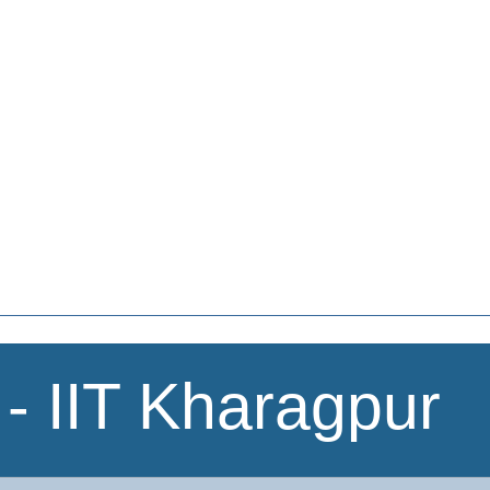
- IIT Kharagpur