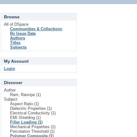
Browse
All of DSpace
Communities & Collections
By Issue Date
Authors
Titles
Subjects
My Account
Login
Discover
Author
Ram, Ranvijai (1)
Subject
Aspect Ratio (1)
Dielectric Properties (1)
Electrical Conductivity (1)
EMI Shielding (1)
Filler Loading (1)
Mechanical Properties (1)
Percolation Threshold (1)
Polymer Composite (1)