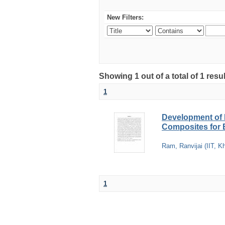
New Filters:
Showing 1 out of a total of 1 resu
1
Development of 
Composites for E
Ram, Ranvijai
(
IIT, K
1