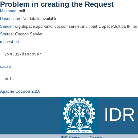
Problem in creating the Request
Message:
null
Description:
No details available.
Sender:
org.dspace.app.xmlui.cocoon.servlet.multipart.DSpaceMultipartFilter
Source:
Cocoon Servlet
request-uri
/xmlui/discover
cause
null
Apache Cocoon 2.2.0
Search
IDR 