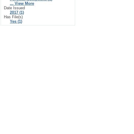
... View More
Date Issued
2017 (1)
Has File(s)
Yes (1)