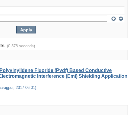
lts.
(0.378 seconds)
Polyvinylidene Fluoride (Pvdf) Based Conductive
lectromagnetic Interference (Emi) Shielding Application
haragpur
,
2017-06-01
)