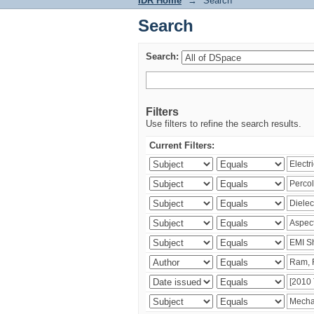
IDR Home
→
Search
Search
Search:
Filters
Use filters to refine the search results.
Current Filters: