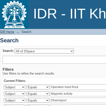
Search
IDR - IIT K
IDR Home
→
Search
Search
Search:
Filters
Use filters to refine the search results.
Current Filters: