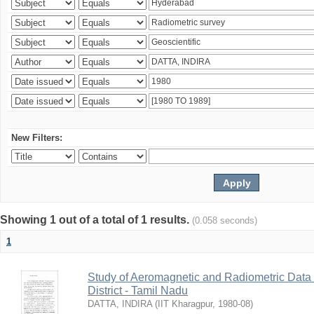
New Filters:
Showing 1 out of a total of 1 results.
(0.058 seconds)
1
Study of Aeromagnetic and Radiometric Data
District - Tamil Nadu
DATTA, INDIRA
(
IIT Kharagpur
,
1980-08
)