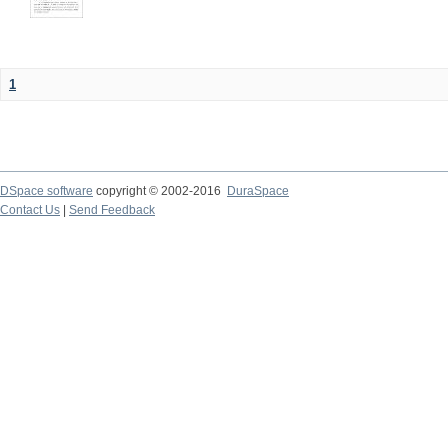
1
DSpace software
copyright © 2002-2016
DuraSpace
Contact Us
|
Send Feedback