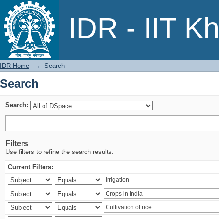
Search
IDR - IIT K
IDR Home
→
Search
Search
Search:
Filters
Use filters to refine the search results.
Current Filters: