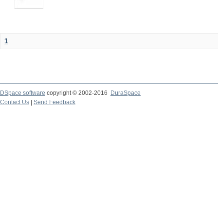
1
DSpace software
copyright © 2002-2016
DuraSpace
Contact Us
|
Send Feedback