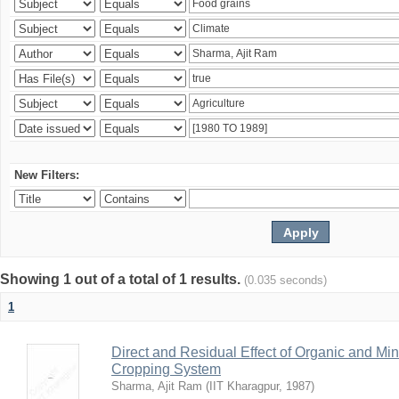
New Filters:
Showing 1 out of a total of 1 results.
(0.035 seconds)
1
Direct and Residual Effect of Organic and Min
Cropping System
Sharma, Ajit Ram
(
IIT Kharagpur
,
1987
)