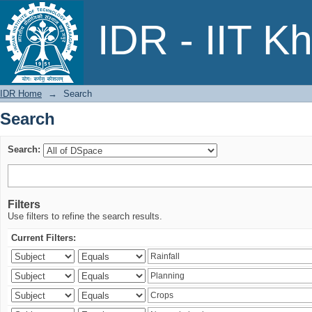
Search
IDR - IIT K
IDR Home
→
Search
Search
Search:
Filters
Use filters to refine the search results.
Current Filters: