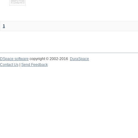
1
DSpace software
copyright © 2002-2016
DuraSpace
Contact Us
|
Send Feedback