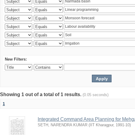
New Filters:
Showing 1 out of a total of 1 results.
(0.05 seconds)
1
Integrated Command Area Planning for Mehgaw
SETH, NARENDRA KUMAR
(
IIT Kharagpur
,
1991-10
)