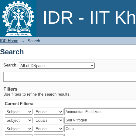
Search
IDR - IIT K
IDR Home
→
Search
Search
Search:
Filters
Use filters to refine the search results.
Current Filters: