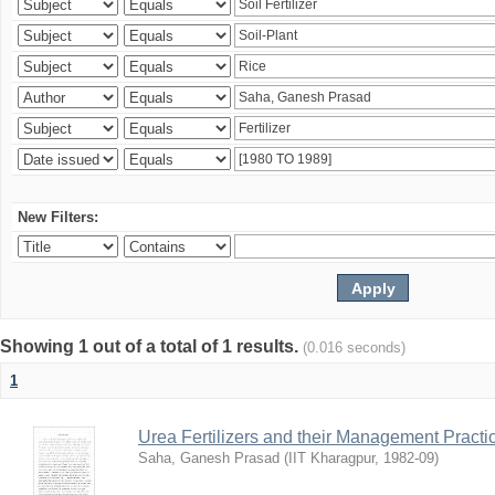
New Filters:
Showing 1 out of a total of 1 results.
(0.016 seconds)
1
Urea Fertilizers and their Management Practi
Saha, Ganesh Prasad
(
IIT Kharagpur
,
1982-09
)