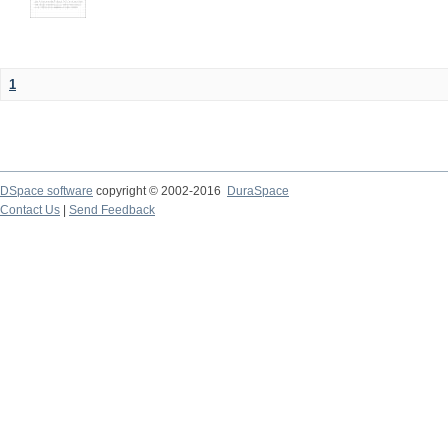
1
DSpace software
copyright © 2002-2016
DuraSpace
Contact Us
|
Send Feedback