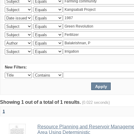
New Filters:
Showing 1 out of a total of 1 results.
(0.022 seconds)
1
Resource Planning and Reservoir Managem
Area Using Deterministic