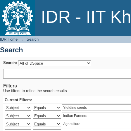
Search
IDR - IIT K
IDR Home
→
Search
Search
Search:
Filters
Use filters to refine the search results.
Current Filters: