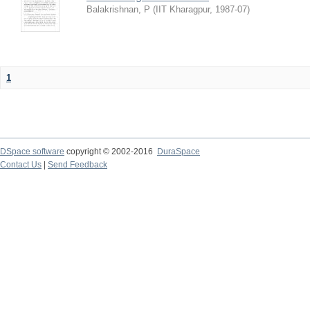
Balakrishnan, P
(
IIT Kharagpur
,
1987-07
)
1
DSpace software
copyright © 2002-2016
DuraSpace
Contact Us
|
Send Feedback