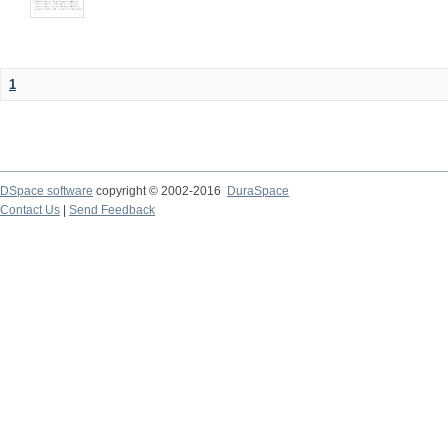
1
DSpace software
copyright © 2002-2016
DuraSpace
Contact Us
|
Send Feedback