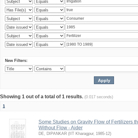
New Filters:
Showing 1 out of a total of 1 results.
(0.017 seconds)
1
Some Studies on Gravity Flow of Fertilizers 
Without Flow - Aider
DE, DIPANKAR
(
IIT Kharagpur
,
1985-12
)