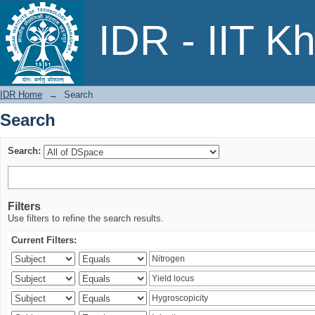
Search
IDR - IIT K
IDR Home
→
Search
Search
Search:
Filters
Use filters to refine the search results.
Current Filters: