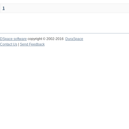
1
DSpace software
copyright © 2002-2016
DuraSpace
Contact Us
|
Send Feedback