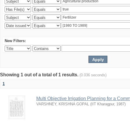
New Filters:
Showing 1 out of a total of 1 results.
(0.036 seconds)
1
Multi Objective Irrigation Planning for a Co
VARSHNEY, KRISHNA GOPAL
(
IIT Kharagpur
,
1987
)