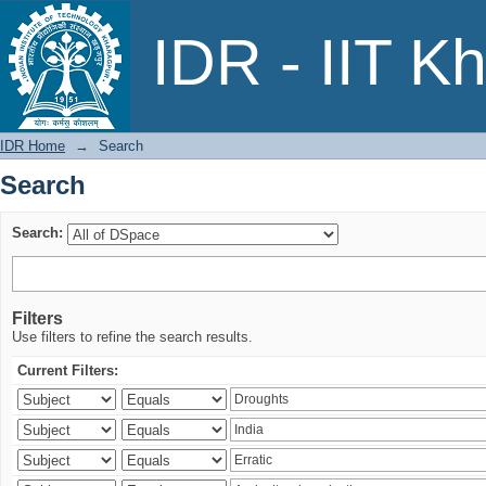
Search
IDR - IIT K
IDR Home
→
Search
Search
Search:
Filters
Use filters to refine the search results.
Current Filters: