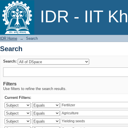
Search
IDR - IIT K
IDR Home
→
Search
Search
Search:
Filters
Use filters to refine the search results.
Current Filters: