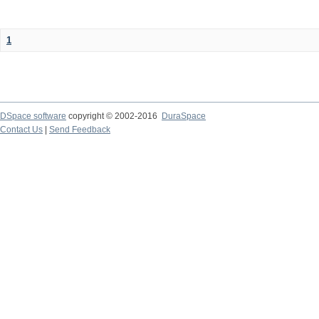
1
DSpace software
copyright © 2002-2016
DuraSpace
Contact Us
|
Send Feedback