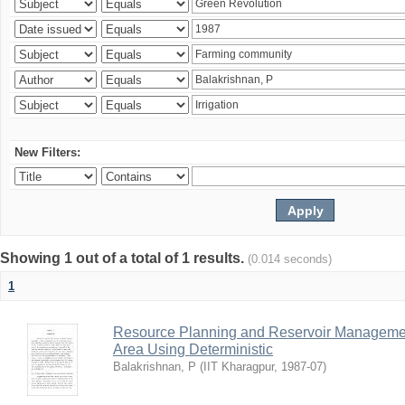
New Filters:
Showing 1 out of a total of 1 results.
(0.014 seconds)
1
Resource Planning and Reservoir Managem
Area Using Deterministic
Balakrishnan, P
(
IIT Kharagpur
,
1987-07
)