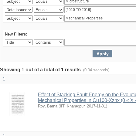
New Filters:
Showing 1 out of a total of 1 results.
(0.04 seconds)
1
Effect of Stacking Fault Energy on the Evolut
Mechanical Properties in Cu100-Xznx (0 ≤ X 
Roy, Barna
(
IIT, Kharagpur
,
2017-11-01
)