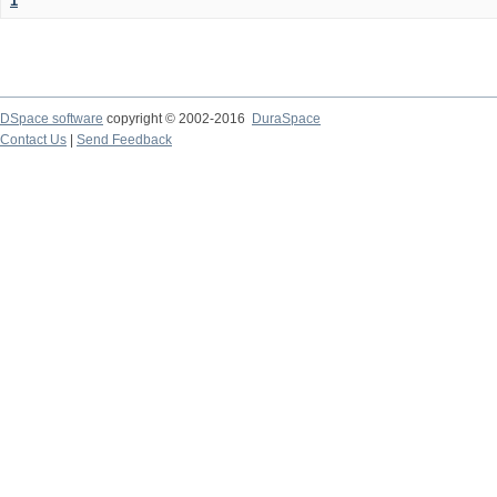
1
DSpace software
copyright © 2002-2016
DuraSpace
Contact Us
|
Send Feedback