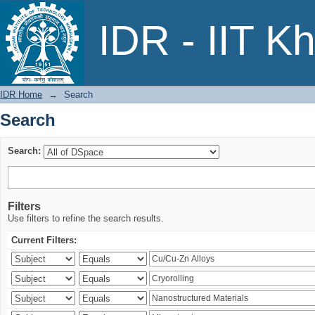
Search
IDR - IIT K
IDR Home
→
Search
Search
Search:
Filters
Use filters to refine the search results.
Current Filters: