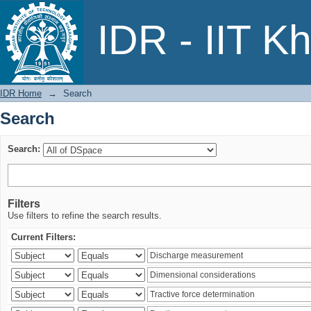
Search
IDR - IIT K
IDR Home
→
Search
Search
Search:
Filters
Use filters to refine the search results.
Current Filters: