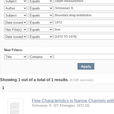
New Filters:
Showing 1 out of a total of 1 results.
(0.028 seconds)
1
Flow Characteristics in Narrow Channels wi
Srinivasan, K.
(
IIT Kharagpur
,
1972-10
)