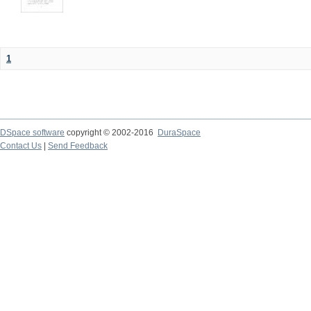
1
DSpace software
copyright © 2002-2016
DuraSpace
Contact Us
|
Send Feedback