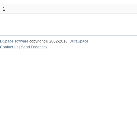
1
DSpace software
copyright © 2002-2016
DuraSpace
Contact Us
|
Send Feedback