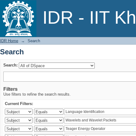
Search
IDR - IIT K
IDR Home
→
Search
Search
Search:
Filters
Use filters to refine the search results.
Current Filters: