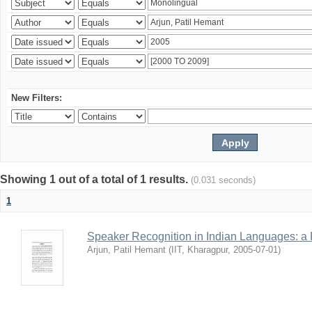
New Filters:
Showing 1 out of a total of 1 results.
(0.031 seconds)
1
Speaker Recognition in Indian Languages: a
Arjun, Patil Hemant
(
IIT, Kharagpur
,
2005-07-01
)