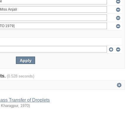
lts.
(0.528 seconds)
s Transfer of Droplets
T Kharagpur
,
1970
)