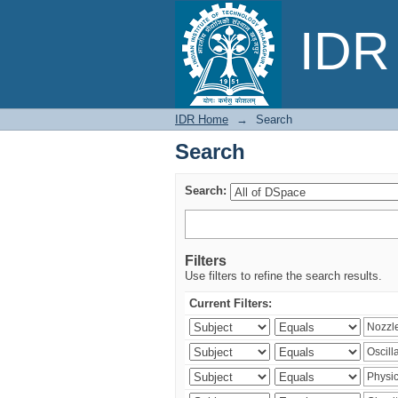
Search
IDR 
IDR Home
→
Search
Search
Search:
Filters
Use filters to refine the search results.
Current Filters: