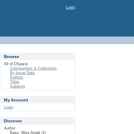
Login
Browse
All of DSpace
Communities & Collections
By Issue Date
Authors
Titles
Subjects
My Account
Login
Discover
Author
Basu, Miss Anjali (1)