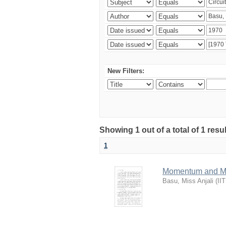
New Filters:
Showing 1 out of a total of 1 resu
1
Momentum and Mas
Basu, Miss Anjali
(
II