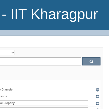
- IIT Kharagpur