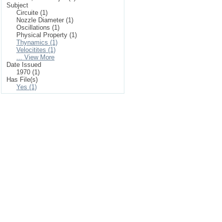
Subject
Circuite (1)
Nozzle Diameter (1)
Oscillations (1)
Physical Property (1)
Thynamics (1)
Velocitites (1)
... View More
Date Issued
1970 (1)
Has File(s)
Yes (1)