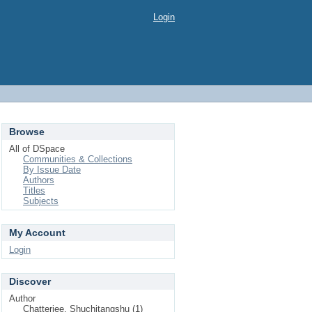
Login
Browse
All of DSpace
Communities & Collections
By Issue Date
Authors
Titles
Subjects
My Account
Login
Discover
Author
Chatterjee, Shuchitangshu (1)