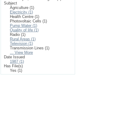
Subject
Agriculture (1)
Electricity (1)
Health Centre (1)
Photovoltaic Cells (1)
Pump Water (1)
Quality of life (1)
Radio (1)
Rural Areas (1)
Television (1)
Transmission Lines (1)
... View More
Date Issued
1987 (1)
Has File(s)
Yes (1)