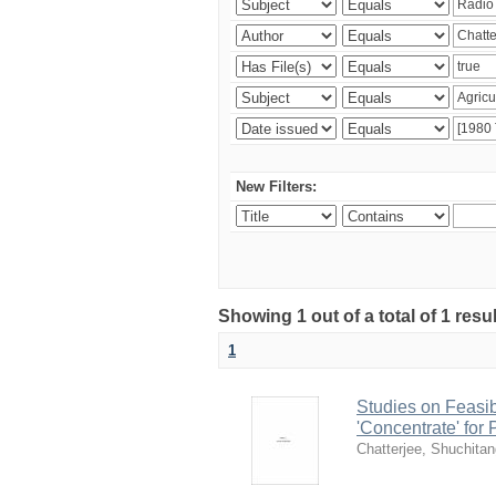
New Filters:
Showing 1 out of a total of 1 resu
1
Studies on Feasib
'Concentrate' for
Chatterjee, Shuchita