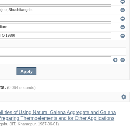
lts.
(0.064 seconds)
ilities of Using Natural Galena Aggregate and Galena
 Preparing Thermoelements and for Other Applications
ngshu
(
IIT, Kharagpur
,
1987-06-01
)