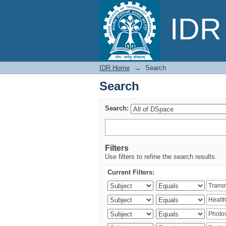
Search
IDR 
IDR Home
→
Search
Search
Search:
Filters
Use filters to refine the search results.
Current Filters: