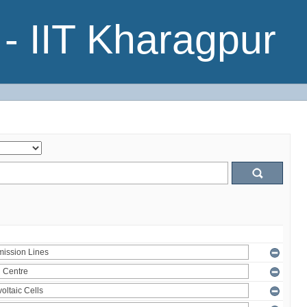
- IIT Kharagpur