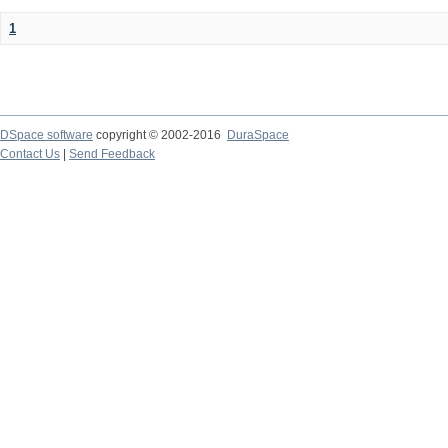
1
DSpace software
copyright © 2002-2016
DuraSpace
Contact Us
|
Send Feedback