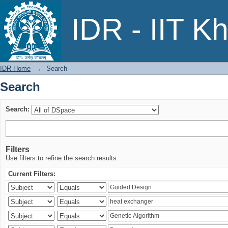
Search
IDR - IIT K
IDR Home
→
Search
Search
Search:
Filters
Use filters to refine the search results.
Current Filters: