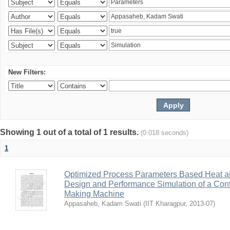
New Filters:
Showing 1 out of a total of 1 results.
(0.018 seconds)
1
Optimized Process Parameters Based Heat a
Design and Performance Simulation of a Con
Making Machine
Appasaheb, Kadam Swati
(
IIT Kharagpur
,
2013-07
)