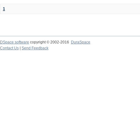
1
DSpace software
copyright © 2002-2016
DuraSpace
Contact Us
|
Send Feedback