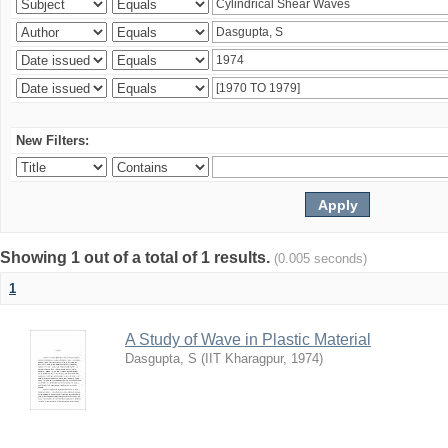
New Filters:
Showing 1 out of a total of 1 results.
(0.005 seconds)
1
A Study of Wave in Plastic Material
Dasgupta, S
(
IIT Kharagpur
,
1974
)