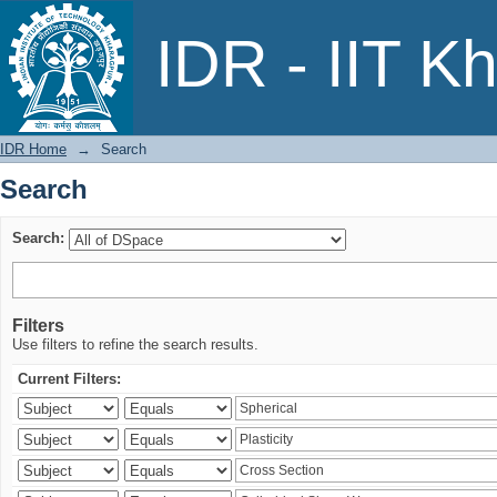
Search
IDR - IIT K
IDR Home
→
Search
Search
Search:
Filters
Use filters to refine the search results.
Current Filters: