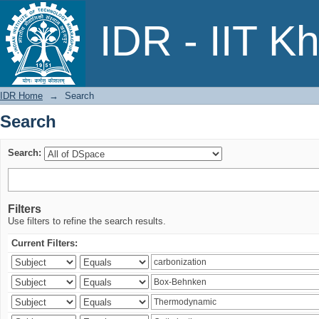
Search
IDR - IIT K
IDR Home
→
Search
Search
Search:
Filters
Use filters to refine the search results.
Current Filters: