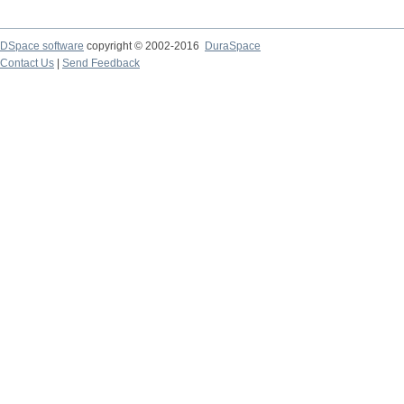
DSpace software
copyright © 2002-2016
DuraSpace
Contact Us
|
Send Feedback