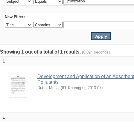
New Filters:
Showing 1 out of a total of 1 results.
(0.024 seconds)
1
Development and Application of an Adsorbent
Pollutants
Dutta, Monal
(
IIT Kharagpur
,
2013-07
)
1