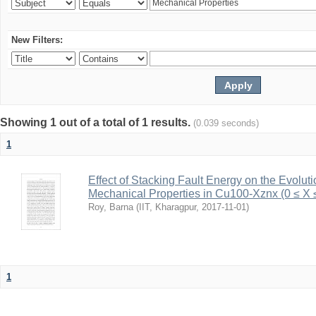
New Filters:
Showing 1 out of a total of 1 results.
(0.039 seconds)
1
Effect of Stacking Fault Energy on the Evolut
Mechanical Properties in Cu100-Xznx (0 ≤ X 
Roy, Barna
(
IIT, Kharagpur
,
2017-11-01
)
1