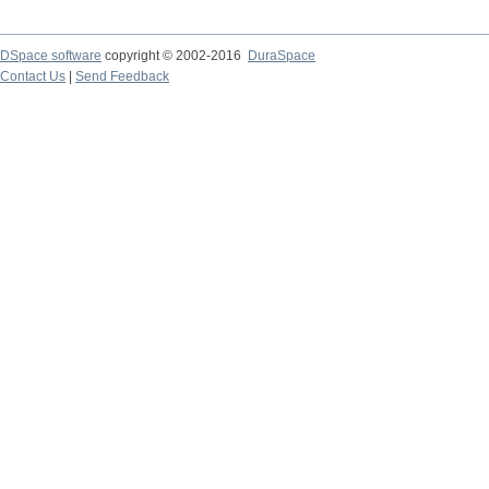
DSpace software
copyright © 2002-2016
DuraSpace
Contact Us
|
Send Feedback