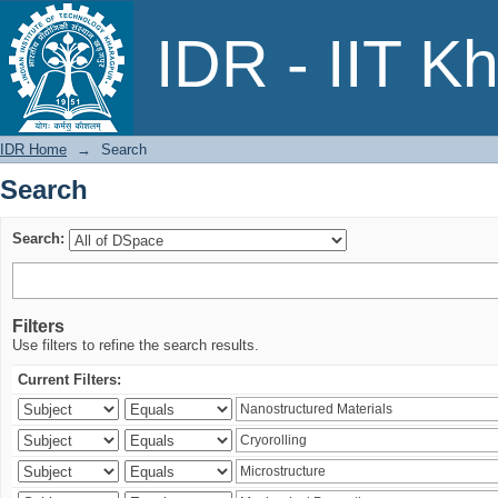
Search
IDR - IIT K
IDR Home
→
Search
Search
Search:
Filters
Use filters to refine the search results.
Current Filters: