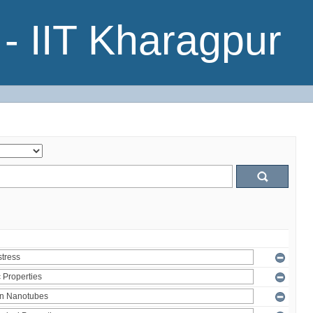
- IIT Kharagpur