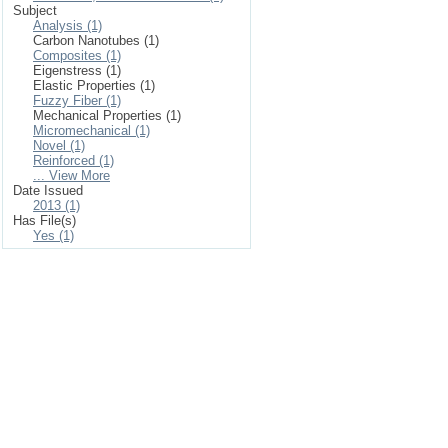
Subject
Analysis (1)
Carbon Nanotubes (1)
Composites (1)
Eigenstress (1)
Elastic Properties (1)
Fuzzy Fiber (1)
Mechanical Properties (1)
Micromechanical (1)
Novel (1)
Reinforced (1)
... View More
Date Issued
2013 (1)
Has File(s)
Yes (1)