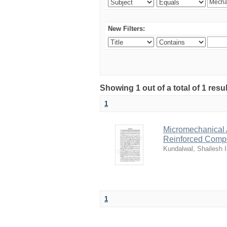
New Filters:
Showing 1 out of a total of 1 resu
1
Micromechanical 
Reinforced Comp
Kundalwal, Shailesh I
1