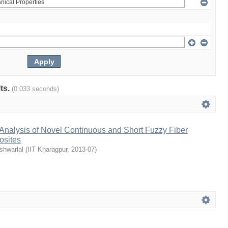
lts.
(0.033 seconds)
Analysis of Novel Continuous and Short Fuzzy Fiber
osites
shwarlal
(
IIT Kharagpur
,
2013-07
)