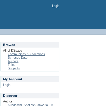
Login
Browse
All of DSpace
Communities & Collections
By Issue Date
Authors
Titles
Subjects
My Account
Login
Discover
Author
Kundalwal, Shailesh Ishwarlal (1)