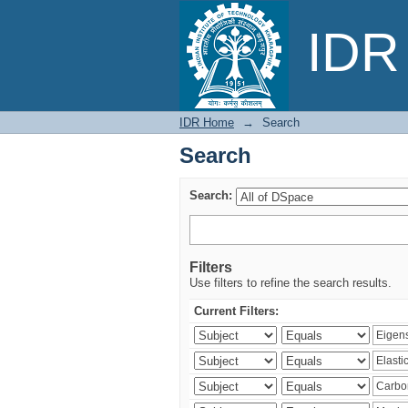
Search
IDR 
IDR Home
→
Search
Search
Search:
Filters
Use filters to refine the search results.
Current Filters: