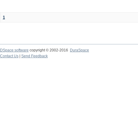
1
DSpace software
copyright © 2002-2016
DuraSpace
Contact Us
|
Send Feedback