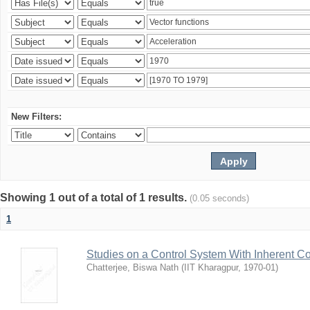
New Filters:
Showing 1 out of a total of 1 results.
(0.05 seconds)
1
Studies on a Control System With Inherent C
Chatterjee, Biswa Nath
(
IIT Kharagpur
,
1970-01
)