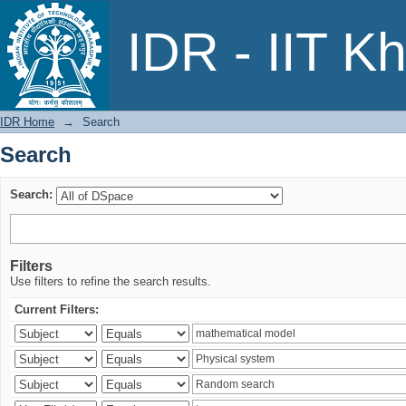
Search
IDR - IIT K
IDR Home
→
Search
Search
Search:
Filters
Use filters to refine the search results.
Current Filters: