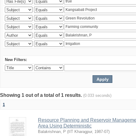
New Filters:
Showing 1 out of a total of 1 results.
(0.033 seconds)
1
Resource Planning and Reservoir Managem
Area Using Deterministic
Balakrishnan, P
(
IIT Kharagpur
,
1987-07
)