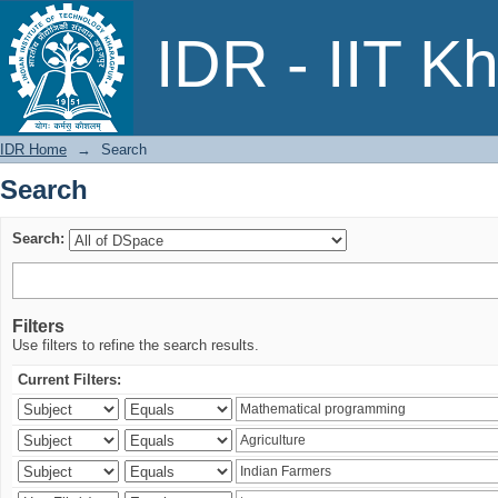
Search
IDR - IIT K
IDR Home
→
Search
Search
Search:
Filters
Use filters to refine the search results.
Current Filters: