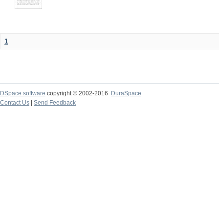
1
DSpace software
copyright © 2002-2016
DuraSpace
Contact Us
|
Send Feedback