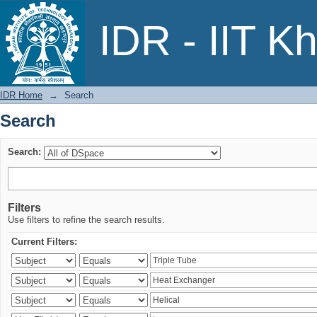
Search
IDR - IIT K
IDR Home
→
Search
Search
Search:
Filters
Use filters to refine the search results.
Current Filters: