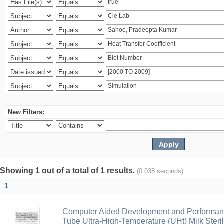
New Filters:
Showing 1 out of a total of 1 results.
(0.038 seconds)
1
Computer Aided Development and Performance 
Tube Ultra-High-Temperature (UHt) Milk Steril