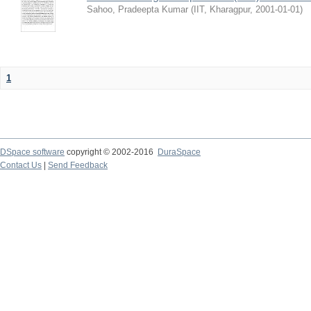
Sahoo, Pradeepta Kumar
(
IIT, Kharagpur
,
2001-01-01
)
1
DSpace software
copyright © 2002-2016
DuraSpace
Contact Us
|
Send Feedback