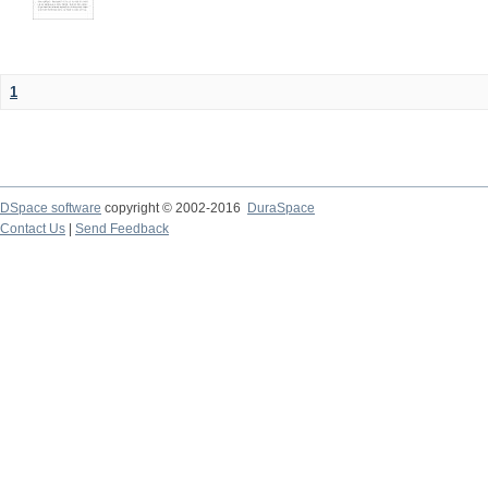
1
DSpace software
copyright © 2002-2016
DuraSpace
Contact Us
|
Send Feedback