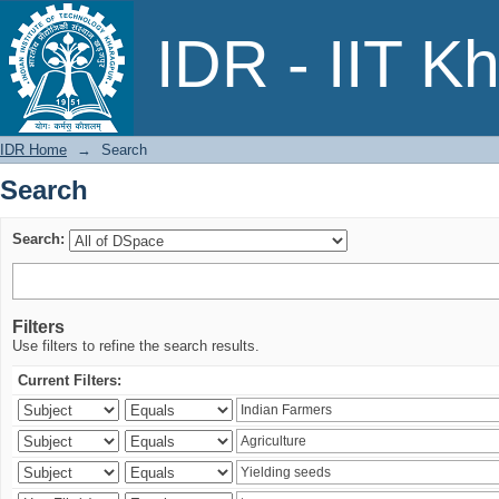
Search
IDR - IIT K
IDR Home
→
Search
Search
Search:
Filters
Use filters to refine the search results.
Current Filters: