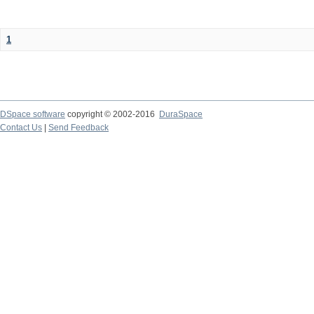
1
DSpace software
copyright © 2002-2016
DuraSpace
Contact Us
|
Send Feedback