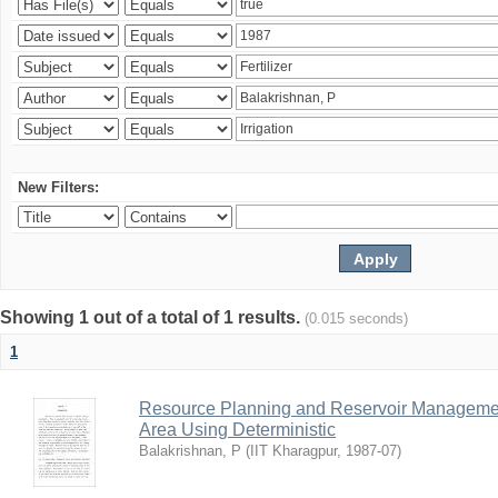
New Filters:
Showing 1 out of a total of 1 results.
(0.015 seconds)
1
Resource Planning and Reservoir Managem
Area Using Deterministic
Balakrishnan, P
(
IIT Kharagpur
,
1987-07
)