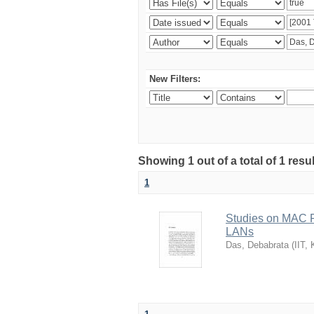
New Filters:
Showing 1 out of a total of 1 resu
1
Studies on MAC P
LANs
Das, Debabrata
(
IIT,