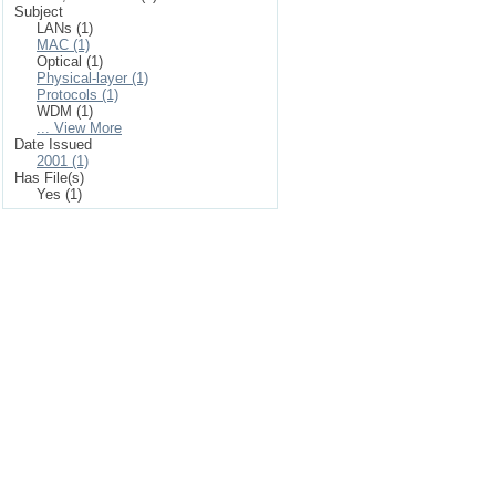
Subject
LANs (1)
MAC (1)
Optical (1)
Physical-layer (1)
Protocols (1)
WDM (1)
... View More
Date Issued
2001 (1)
Has File(s)
Yes (1)