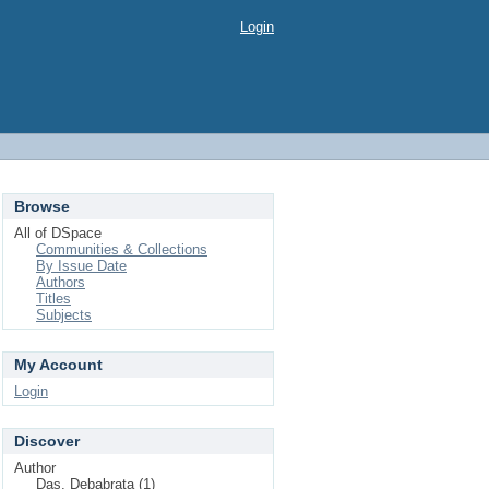
Login
Browse
All of DSpace
Communities & Collections
By Issue Date
Authors
Titles
Subjects
My Account
Login
Discover
Author
Das, Debabrata (1)