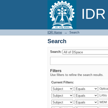
Search
IDR 
IDR Home
→
Search
Search
Search:
Filters
Use filters to refine the search results.
Current Filters: