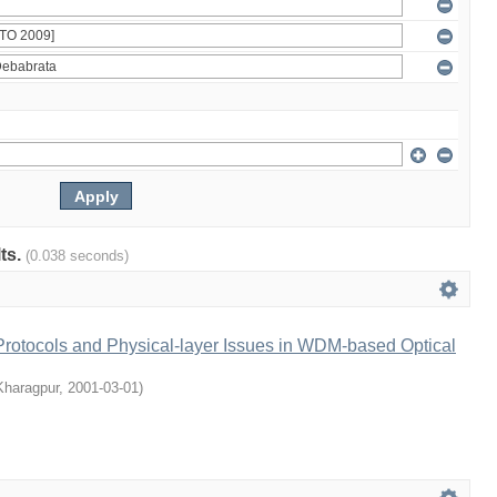
lts.
(0.038 seconds)
rotocols and Physical-layer Issues in WDM-based Optical
 Kharagpur
,
2001-03-01
)