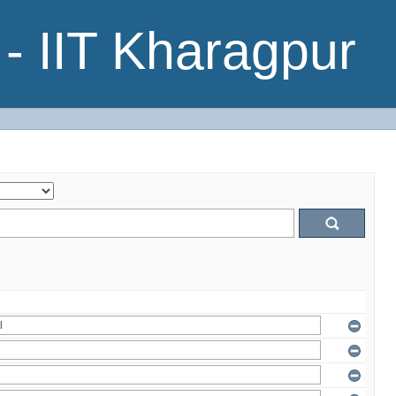
- IIT Kharagpur