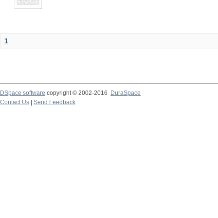
1
DSpace software
copyright © 2002-2016
DuraSpace
Contact Us
|
Send Feedback