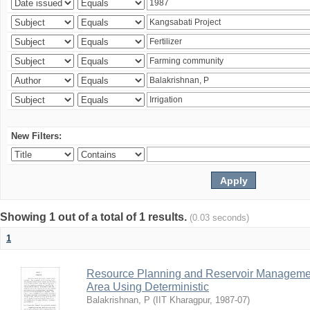
New Filters:
Showing 1 out of a total of 1 results.
(0.03 seconds)
1
Resource Planning and Reservoir Managem
Area Using Deterministic
Balakrishnan, P
(
IIT Kharagpur
,
1987-07
)