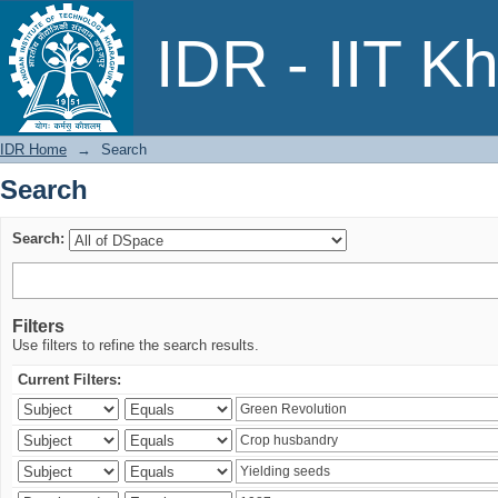
Search
IDR - IIT K
IDR Home
→
Search
Search
Search:
Filters
Use filters to refine the search results.
Current Filters: