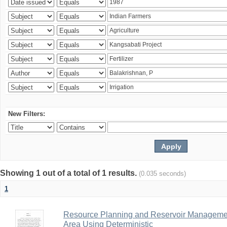
New Filters:
Showing 1 out of a total of 1 results.
(0.035 seconds)
1
Resource Planning and Reservoir Managem
Area Using Deterministic