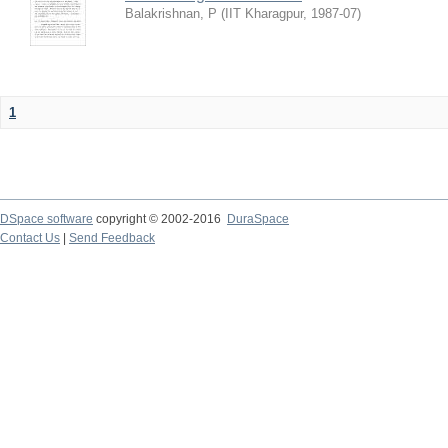
Balakrishnan, P
(
IIT Kharagpur
,
1987-07
)
1
DSpace software
copyright © 2002-2016
DuraSpace
Contact Us
|
Send Feedback