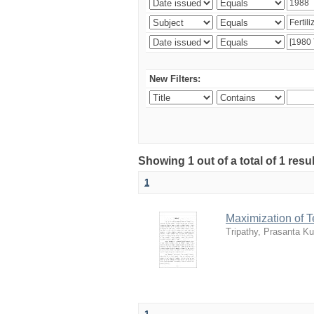
New Filters:
Showing 1 out of a total of 1 resu
1
Maximization of 
Tripathy, Prasanta K