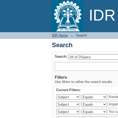
Search
IDR 
IDR Home
→
Search
Search
Search:
Filters
Use filters to refine the search results.
Current Filters: