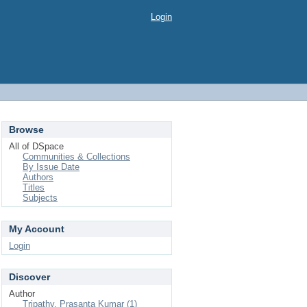
Login
Browse
All of DSpace
Communities & Collections
By Issue Date
Authors
Titles
Subjects
My Account
Login
Discover
Author
Tripathy, Prasanta Kumar (1)