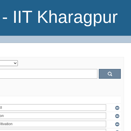
- IIT Kharagpur