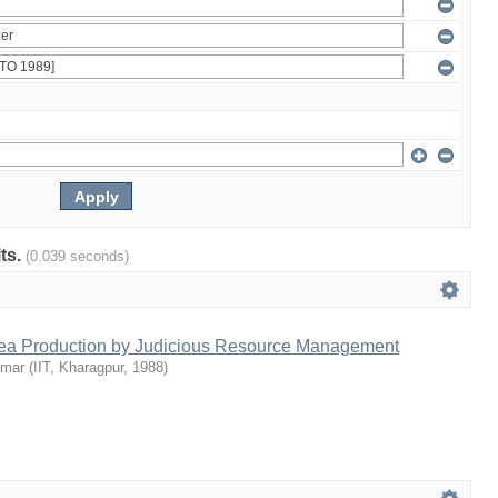
lts.
(0.039 seconds)
Tea Production by Judicious Resource Management
umar
(
IIT, Kharagpur
,
1988
)