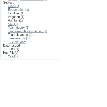
Subject
Crop (1)
Evaporation (1)
Fertilizer (1)
Irrigation (1)
Rainfall (1)
Soil (1)
Tea industry (1)
Tea research association (1)
Tea cultivation (1)
Temperature (1)
... View More
Date Issued
1988 (1)
Has File(s)
Yes (1)