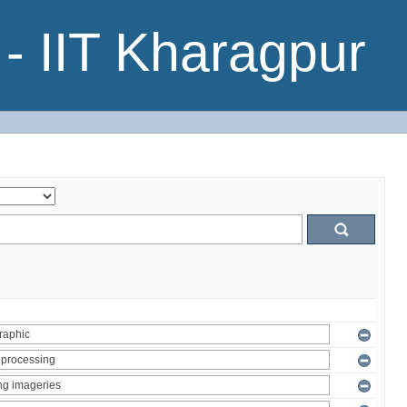
- IIT Kharagpur