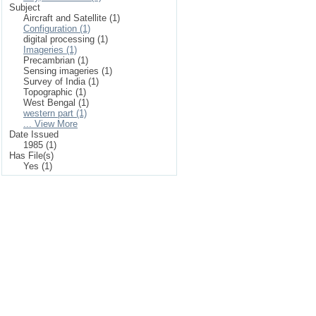
Subject
Aircraft and Satellite (1)
Configuration (1)
digital processing (1)
Imageries (1)
Precambrian (1)
Sensing imageries (1)
Survey of India (1)
Topographic (1)
West Bengal (1)
western part (1)
... View More
Date Issued
1985 (1)
Has File(s)
Yes (1)