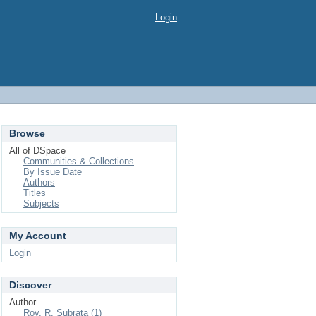
Login
Browse
All of DSpace
Communities & Collections
By Issue Date
Authors
Titles
Subjects
My Account
Login
Discover
Author
Roy, R. Subrata (1)