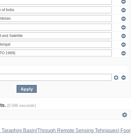
lts.
(0.046 seconds)
e Taraphini Basin(Through Remote Sensing Tehniques) Foor