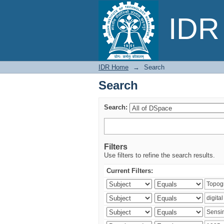
Search
IDR 
IDR Home
→
Search
Search
Search:
Filters
Use filters to refine the search results.
Current Filters: