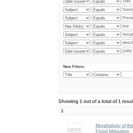
New Filters:
Showing 1 out of a total of 1 resu
1
Morphology of th
Flood Mitigation