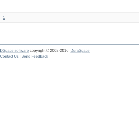
1
DSpace software
copyright © 2002-2016
DuraSpace
Contact Us
|
Send Feedback