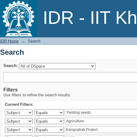
Search
IDR - IIT K
IDR Home
→
Search
Search
Search:
Filters
Use filters to refine the search results.
Current Filters: