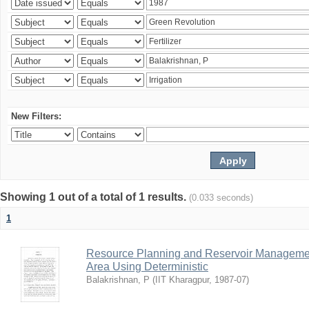
New Filters:
Showing 1 out of a total of 1 results.
(0.033 seconds)
1
Resource Planning and Reservoir Managem
Area Using Deterministic
Balakrishnan, P
(
IIT Kharagpur
,
1987-07
)