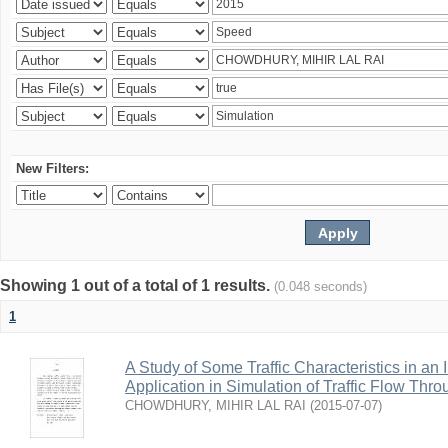
New Filters:
Showing 1 out of a total of 1 results.
(0.048 seconds)
1
A Study of Some Traffic Characteristics in an 
Application in Simulation of Traffic Flow Thro
CHOWDHURY, MIHIR LAL RAI
(
2015-07-07
)