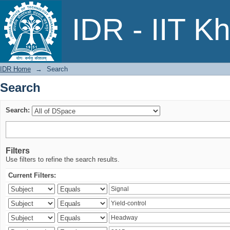
Search
IDR - IIT K
IDR Home
→
Search
Search
Search:
Filters
Use filters to refine the search results.
Current Filters: