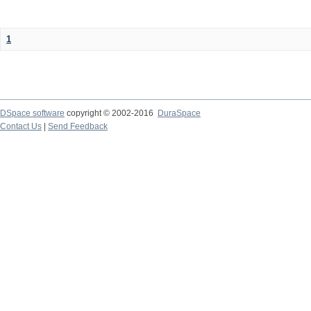
1
DSpace software
copyright © 2002-2016
DuraSpace
Contact Us
|
Send Feedback