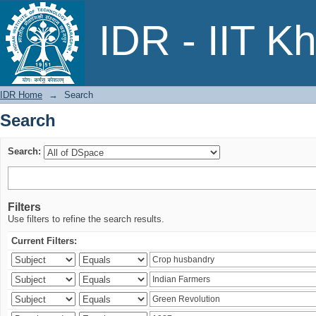
Search
IDR - IIT K
IDR Home
→
Search
Search
Search:
Filters
Use filters to refine the search results.
Current Filters: