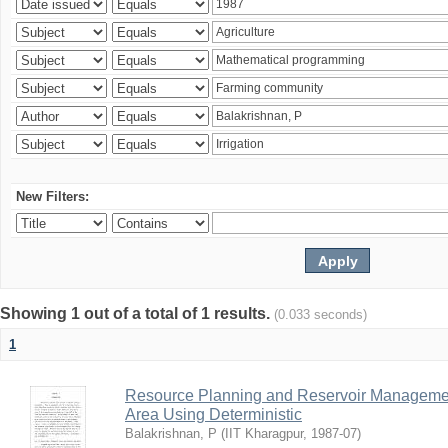
New Filters:
Showing 1 out of a total of 1 results.
(0.033 seconds)
1
Resource Planning and Reservoir Managem
Area Using Deterministic
Balakrishnan, P
(
IIT Kharagpur
,
1987-07
)