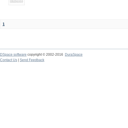
1
DSpace software
copyright © 2002-2016
DuraSpace
Contact Us
|
Send Feedback