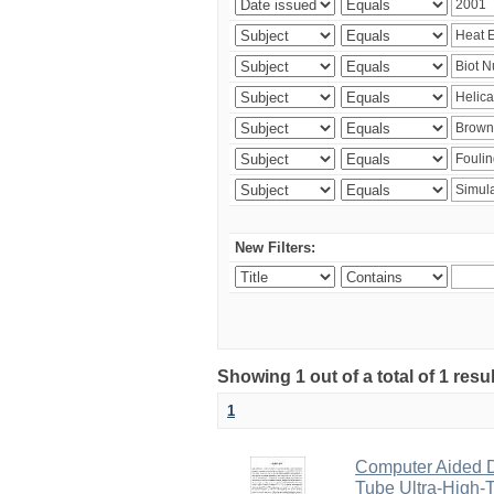
New Filters:
Showing 1 out of a total of 1 resu
1
Computer Aided D
Tube Ultra-High-T