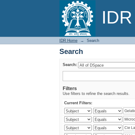
Search
IDR 
IDR Home
→
Search
Search
Search:
Filters
Use filters to refine the search results.
Current Filters: