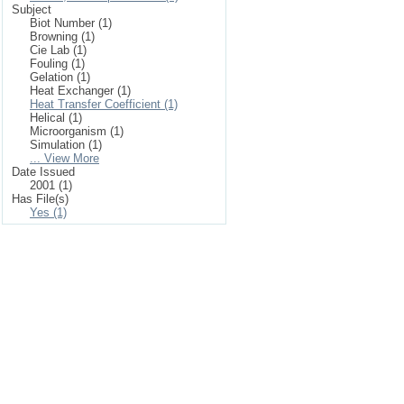
Subject
Biot Number (1)
Browning (1)
Cie Lab (1)
Fouling (1)
Gelation (1)
Heat Exchanger (1)
Heat Transfer Coefficient (1)
Helical (1)
Microorganism (1)
Simulation (1)
... View More
Date Issued
2001 (1)
Has File(s)
Yes (1)