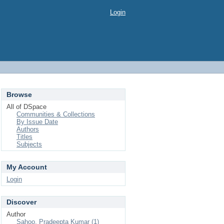
Login
Browse
All of DSpace
Communities & Collections
By Issue Date
Authors
Titles
Subjects
My Account
Login
Discover
Author
Sahoo, Pradeepta Kumar (1)