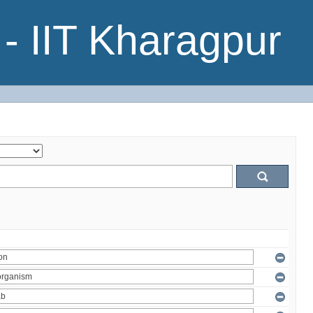
- IIT Kharagpur