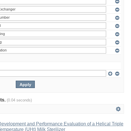
lts.
(0.04 seconds)
evelopment and Performance Evaluation of a Helical Triple
emperature (UHt) Milk Sterilizer