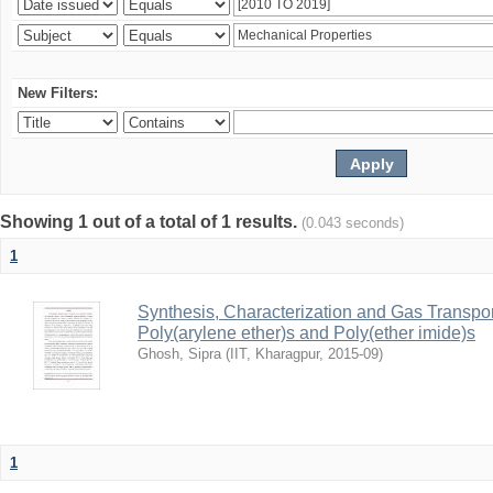
New Filters:
Showing 1 out of a total of 1 results.
(0.043 seconds)
1
Synthesis, Characterization and Gas Transpor
Poly(arylene ether)s and Poly(ether imide)s
Ghosh, Sipra
(
IIT, Kharagpur
,
2015-09
)
1