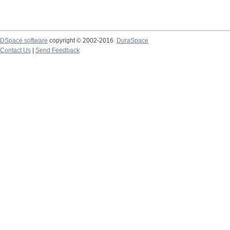
DSpace software
copyright © 2002-2016
DuraSpace
Contact Us
|
Send Feedback