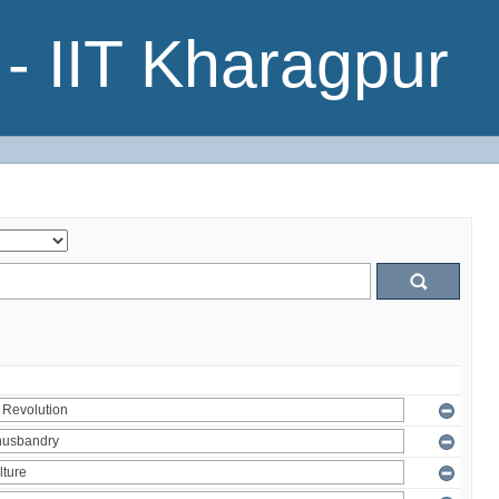
- IIT Kharagpur