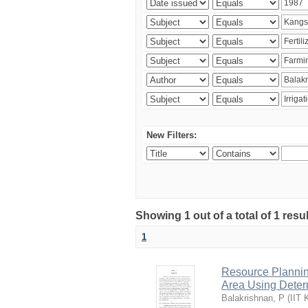
New Filters:
Showing 1 out of a total of 1 resu
1
Resource Planni
Area Using Determ
Balakrishnan, P
(
IIT 