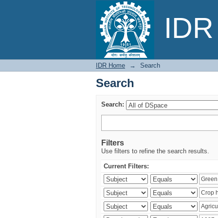
Search
IDR 
IDR Home
→
Search
Search
Search:
Filters
Use filters to refine the search results.
Current Filters: