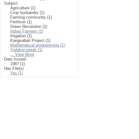
Subject
Agriculture (1)
Crop husbandry (1)
Farming community (1)
Fertilizer (1)
Green Revolution (1)
Indian Farmers (1)
Irrigation (1)
Kangsabati Project (1)
Mathematical programming (1)
Yielding seeds (1)
... View More
Date Issued
1987 (1)
Has File(s)
Yes (1)