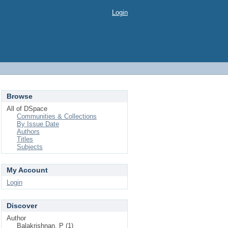
Login
Browse
All of DSpace
Communities & Collections
By Issue Date
Authors
Titles
Subjects
My Account
Login
Discover
Author
Balakrishnan, P (1)