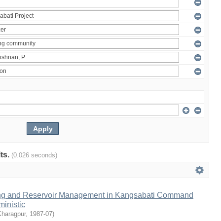
lts.
(0.026 seconds)
ng and Reservoir Management in Kangsabati Command
inistic
Kharagpur
,
1987-07
)