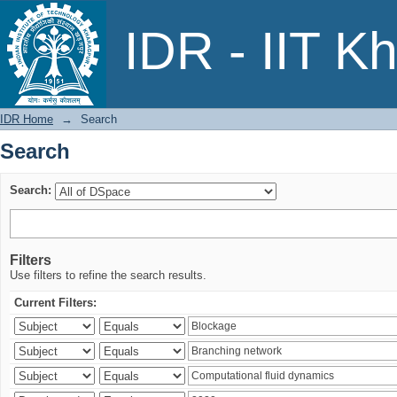
Search
IDR - IIT K
IDR Home
→
Search
Search
Search:
Filters
Use filters to refine the search results.
Current Filters: