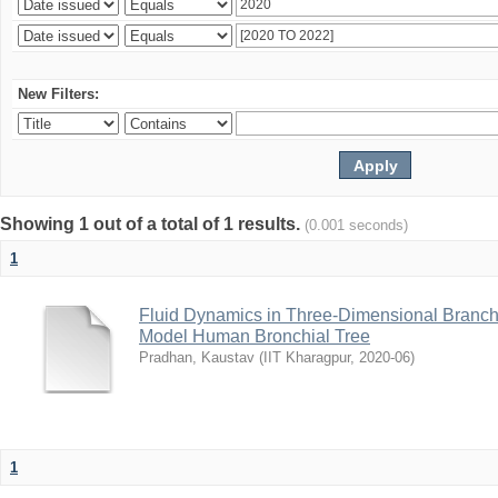
New Filters:
Showing 1 out of a total of 1 results.
(0.001 seconds)
1
Fluid Dynamics in Three-Dimensional Branchi
Model Human Bronchial Tree
Pradhan, Kaustav
(
IIT Kharagpur
,
2020-06
)
1