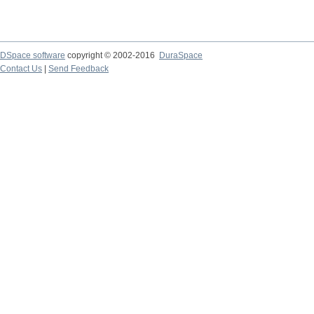
DSpace software
copyright © 2002-2016
DuraSpace
Contact Us
|
Send Feedback